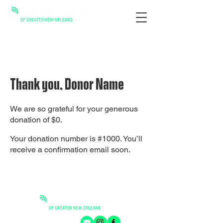
Thank you, Donor Name
We are so grateful for your generous
donation of $0.
Your donation number is #1000. You’ll
receive a confirmation email soon.
GET CONNECTED: